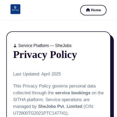
Home
🧹 Service Platform — SheJobs
Privacy Policy
Last Updated: April 2025
This Privacy Policy governs personal data
collected through the
service bookings
on the
SITHA platform. Service operations are
managed by
SheJobs Pvt. Limited
(CIN:
U72900TG2021PTC147741).