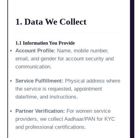
1. Data We Collect
1.1 Information You Provide
Account Profile:
Name, mobile number,
email, and gender for account security and
communication.
Service Fulfillment:
Physical address where
the service is requested, appointment
date/time, and instructions.
Partner Verification:
For women service
providers, we collect Aadhaar/PAN for KYC
and professional certifications.