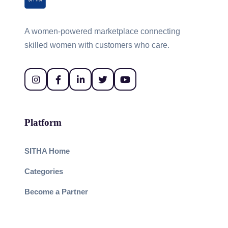
A women-powered marketplace connecting
skilled women with customers who care.
Platform
SITHA Home
Categories
Become a Partner