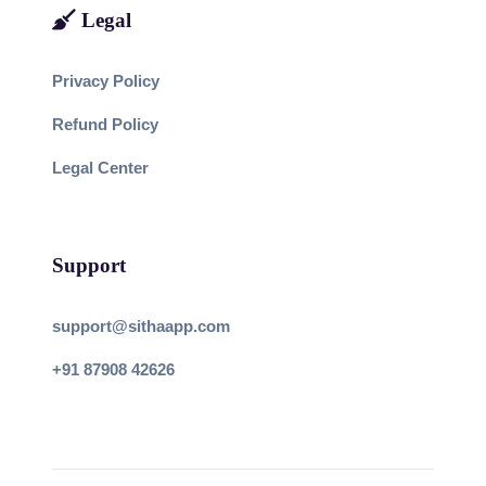
Legal
Privacy Policy
Refund Policy
Legal Center
Support
support@sithaapp.com
+91 87908 42626