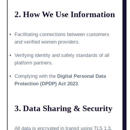
2. How We Use Information
Facilitating connections between customers
and verified women providers.
Verifying identity and safety standards of all
platform partners.
Complying with the
Digital Personal Data
Protection (DPDP) Act 2023
.
3. Data Sharing & Security
All data is encrypted in transit using TLS 1.3.