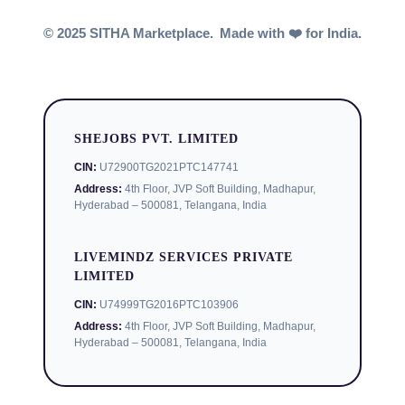
© 2025 SITHA Marketplace.
Made with ❤️ for India.
SHEJOBS PVT. LIMITED
CIN:
U72900TG2021PTC147741
Address:
4th Floor, JVP Soft Building, Madhapur,
Hyderabad – 500081, Telangana, India
LIVEMINDZ SERVICES PRIVATE
LIMITED
CIN:
U74999TG2016PTC103906
Address:
4th Floor, JVP Soft Building, Madhapur,
Hyderabad – 500081, Telangana, India