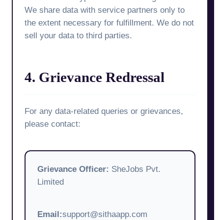
We share data with service partners only to
the extent necessary for fulfillment. We do not
sell your data to third parties.
4. Grievance Redressal
For any data-related queries or grievances,
please contact:
Grievance Officer:
SheJobs Pvt.
Limited
Email:
support@sithaapp.com