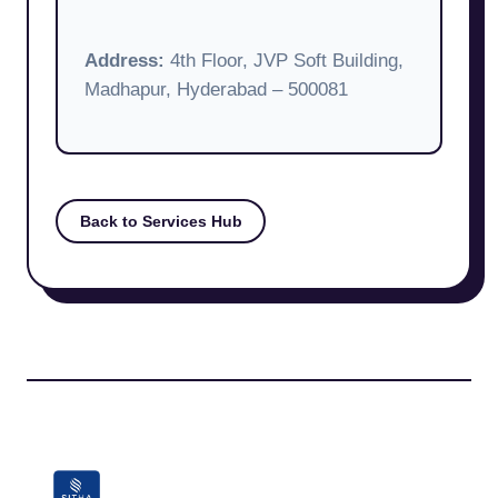
Address:
4th Floor, JVP Soft Building,
Madhapur, Hyderabad – 500081
Back to Services Hub