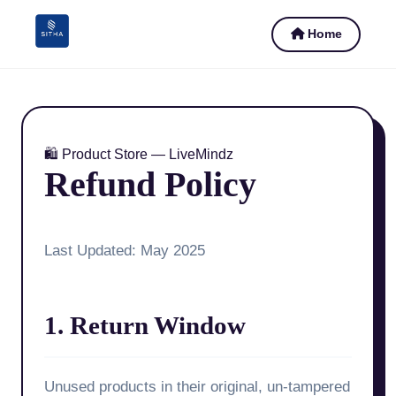
Home
🛍️ Product Store — LiveMindz
Refund Policy
Last Updated: May 2025
1. Return Window
Unused products in their original, un-tampered