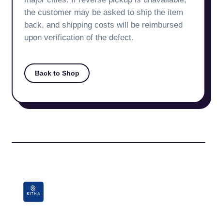
the customer may be asked to ship the item
back, and shipping costs will be reimbursed
upon verification of the defect.
Back to Shop