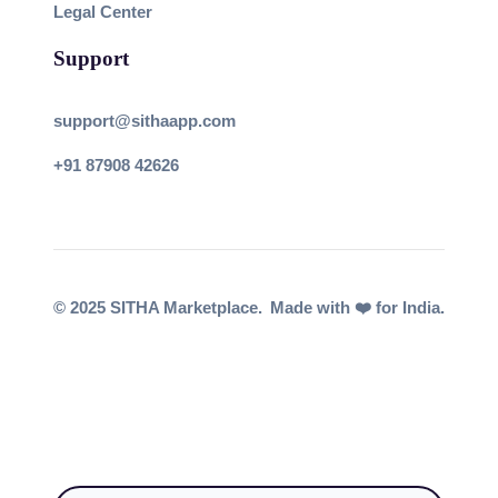
Legal Center
Support
support@sithaapp.com
+91 87908 42626
© 2025 SITHA Marketplace.
Made with ❤️ for India.