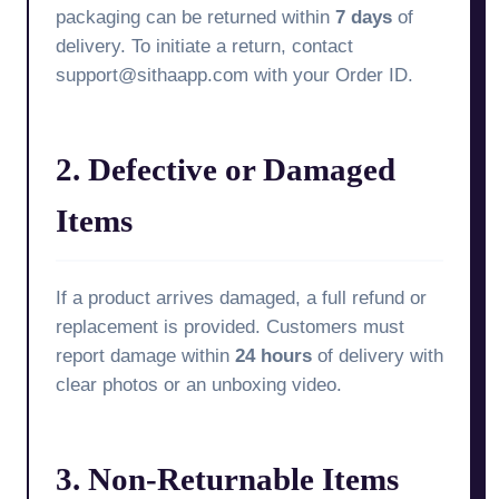
packaging can be returned within
7 days
of
delivery. To initiate a return, contact
support@sithaapp.com with your Order ID.
2. Defective or Damaged
Items
If a product arrives damaged, a full refund or
replacement is provided. Customers must
report damage within
24 hours
of delivery with
clear photos or an unboxing video.
3. Non-Returnable Items