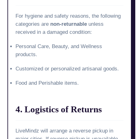
For hygiene and safety reasons, the following
categories are
non-returnable
unless
received in a damaged condition:
Personal Care, Beauty, and Wellness
products.
Customized or personalized artisanal goods.
Food and Perishable items.
4. Logistics of Returns
LiveMindz will arrange a reverse pickup in
major cities. If reverse pickup is unavailable,