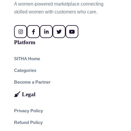
A women-powered marketplace connecting
skilled women with customers who care.
Platform
SITHA Home
Categories
Become a Partner
Legal
Privacy Policy
Refund Policy