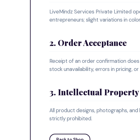
LiveMindz Services Private Limited o
entrepreneurs; slight variations in col
2. Order Acceptance
Receipt of an order confirmation does
stock unavailability, errors in pricing, 
3. Intellectual Property
All product designs, photographs, and
strictly prohibited.
Back to Shop