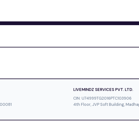
LIVEMINDZ SERVICES PVT. LTD.
CIN: U74999TG2016PTC103906
500081
4th Floor, JVP Soft Building, Mad