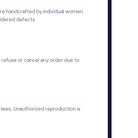
are handcrafted by individual women
sidered defects.
 refuse or cancel any order due to
laws. Unauthorized reproduction is