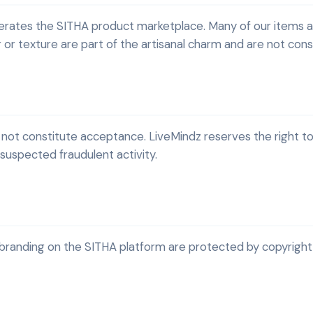
perates the SITHA product marketplace. Many of our items 
or or texture are part of the artisanal charm and are not con
 not constitute acceptance. LiveMindz reserves the right to
or suspected fraudulent activity.
 branding on the SITHA platform are protected by copyright 