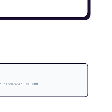
hapur, Hyderabad – 500081