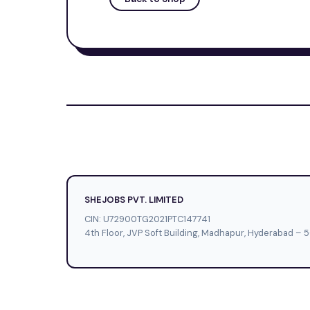
SHEJOBS PVT. LIMITED
CIN: U72900TG2021PTC147741
4th Floor, JVP Soft Building, Madhapur, Hyderabad – 