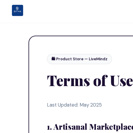
🛍️ Product Store — LiveMindz
Terms of Use
Last Updated: May 2025
1. Artisanal Marketplac